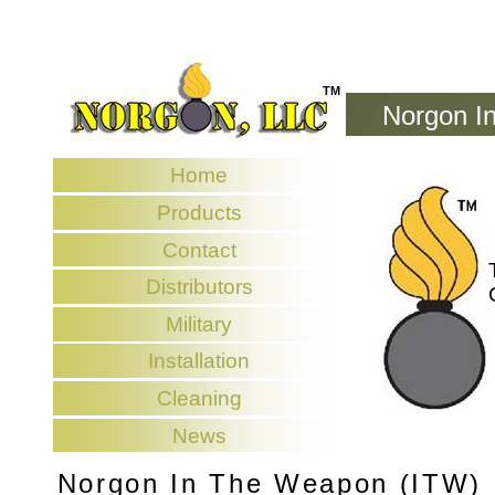
TM
Norgon I
Home
Products
Contact
Distributors
Military
Installation
Cleaning
News
Norgon In The Weapon (ITW)