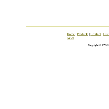
Home
|
Products
|
Contact
|
Dist
News
Copyright © 1999-2