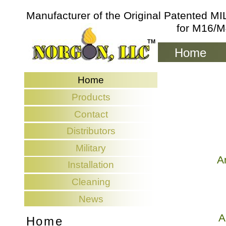
Manufacturer of the Original Patented 
for M16/M
TM
TM
Home
Home
Home
Products
Products
Contact
Contact
Distributors
Distributors
Military
Military
A
Installation
Installation
Cleaning
Cleaning
News
News
A
Home