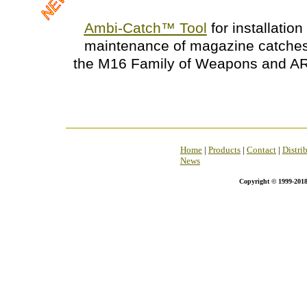
Ambi-Catch
™
Tool
for installatio
maintenance of magazine catches
the M16 Family of Weapons and AR
Home
|
Products
|
Contact
|
Distri
News
Copyright © 1999-2018