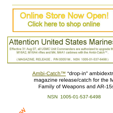
Ambi-Catch
™
“drop-in” ambidext
magazine release/catch for the 
Family of Weapons and AR-15
NSN 1005-01-537-6498